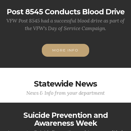
Post 8545 Conducts Blood Drive
VFW Post 8545 had a successful blood drive as part of
the VFW's Day of Service Campaign.
MORE INFO
Statewide News
News & Info from your department
Suicide Prevention and
Awareness Week