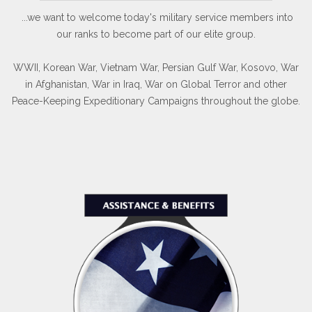
...we want to welcome today's military service members into
our ranks to become part of our elite group.
WWII, Korean War, Vietnam War, Persian Gulf War, Kosovo, War
in Afghanistan, War in Iraq, War on Global Terror and other
Peace-Keeping Expeditionary Campaigns throughout the globe.