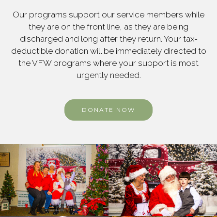
Our programs support our service members while
they are on the front line, as they are being
discharged and long after they return. Your tax-
deductible donation will be immediately directed to
the VFW programs where your support is most
urgently needed.
DONATE NOW