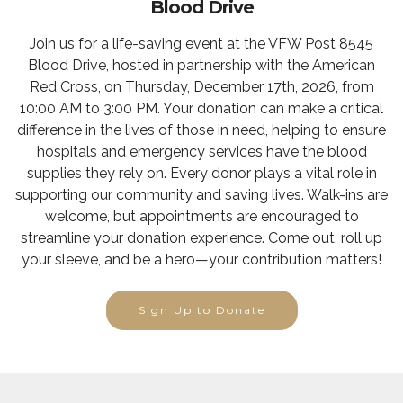
Blood Drive
Join us for a life-saving event at the VFW Post 8545
Blood Drive, hosted in partnership with the American
Red Cross, on Thursday, December 17th, 2026, from
10:00 AM to 3:00 PM. Your donation can make a critical
difference in the lives of those in need, helping to ensure
hospitals and emergency services have the blood
supplies they rely on. Every donor plays a vital role in
supporting our community and saving lives. Walk-ins are
welcome, but appointments are encouraged to
streamline your donation experience. Come out, roll up
your sleeve, and be a hero—your contribution matters!
Sign Up to Donate