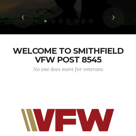
Previous
Next
WELCOME TO SMITHFIELD
VFW POST 8545
No one does more for veterans