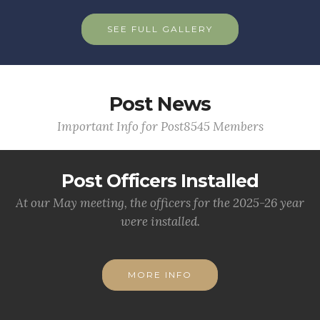
SEE FULL GALLERY
Post News
Important Info for Post8545 Members
Post Officers Installed
At our May meeting, the officers for the 2025-26 year
were installed.
MORE INFO