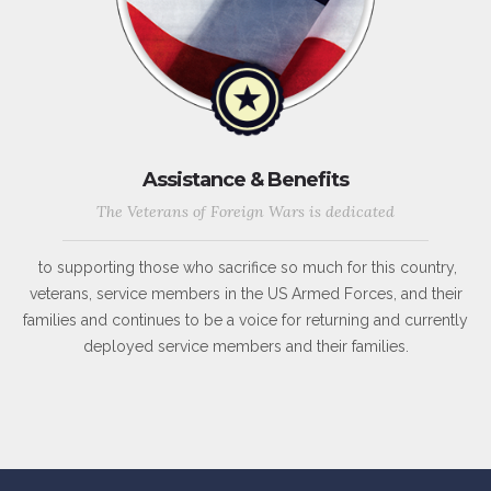
Assistance & Benefits
The Veterans of Foreign Wars is dedicated
to supporting those who sacrifice so much for this country,
veterans, service members in the US Armed Forces, and their
families and continues to be a voice for returning and currently
deployed service members and their families.