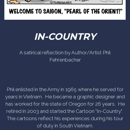
IN-COUNTRY
A satirical reflection by Author/Artist Phil
Fehrenbacher
Phil enlisted in the Army in 1965 where he served for
years in Vietnam. He became a graphic designer and
has worked for the state of Oregon for 26 years. He
retired in 2003 and started the Cartoon "In-Country".
The cartoons reflect his experiences during his tour
of duty in South Vietnam.