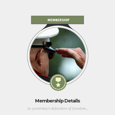
Membership Details
As yesterday's defenders of freedom...