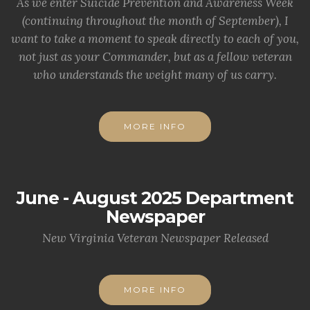
As we enter Suicide Prevention and Awareness Week
(continuing throughout the month of September), I
want to take a moment to speak directly to each of you,
not just as your Commander, but as a fellow veteran
who understands the weight many of us carry.
MORE INFO
June - August 2025 Department
Newspaper
New Virginia Veteran Newspaper Released
MORE INFO