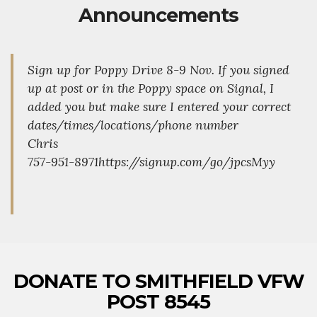
Announcements
Sign up for Poppy Drive 8-9 Nov. If you signed
up at post or in the Poppy space on Signal, I
added you but make sure I entered your correct
dates/times/locations/phone number
Chris
757-951-8971https://signup.com/go/jpcsMyy
DONATE TO SMITHFIELD VFW
POST 8545