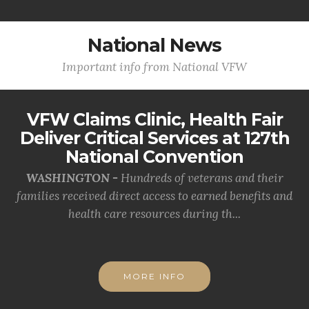
National News
Important info from National VFW
VFW Claims Clinic, Health Fair
Deliver Critical Services at 127th
National Convention
WASHINGTON -
Hundreds of veterans and their
families received direct access to earned benefits and
health care resources during th...
MORE INFO