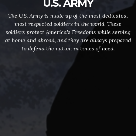
U.S. ARMY
The U.S. Army is made up of the most dedicated,
most respected soldiers in the world. These
soldiers protect America's Freedoms while serving
at home and abroad, and they are always prepared
to defend the nation in times of need.