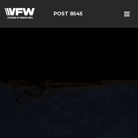
POST 8545