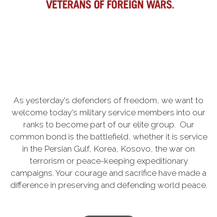
As yesterday's defenders of freedom, we want to
welcome today's military service members into our
ranks to become part of our elite group. Our
common bond is the battlefield, whether it is service
in the Persian Gulf, Korea, Kosovo, the war on
terrorism or peace-keeping expeditionary
campaigns. Your courage and sacrifice have made a
difference in preserving and defending world peace.