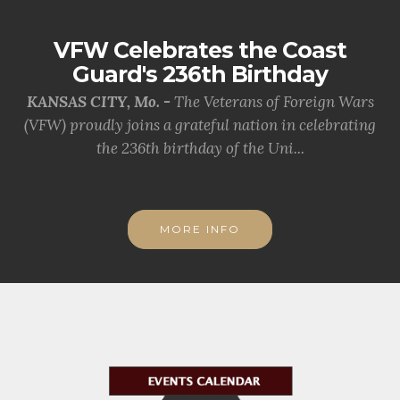
VFW Celebrates the Coast
Guard's 236th Birthday
KANSAS CITY, Mo. -
The Veterans of Foreign Wars
(VFW) proudly joins a grateful nation in celebrating
the 236th birthday of the Uni...
MORE INFO