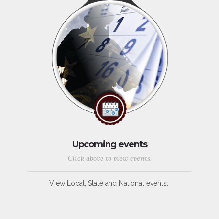
Upcoming events
Click above to view events.
View Local, State and National events.