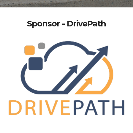
Sponsor - DrivePath