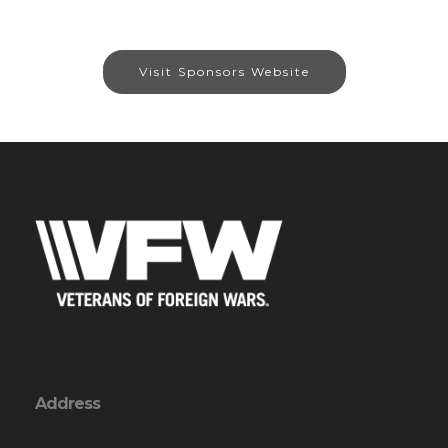
Visit Sponsors Website
Address