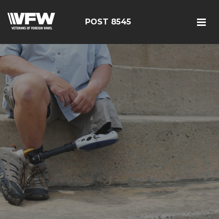
POST 8545