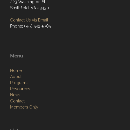
223 Washington St
Smithfield, VA 23430
Contact Us via Email
Phone: (757) 542-5785
Menu
Home
About
Programs
Resources
News
Contact
Members Only