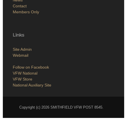
Contact
Members Only
Links
Site Admin
Webmail
Follow on Facebook
VFW National
VFW Store
National Auxiliary Site
Copyright (c) 2026 SMITHFIELD VFW POST 8545.