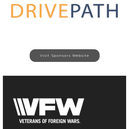
Visit Sponsors Website