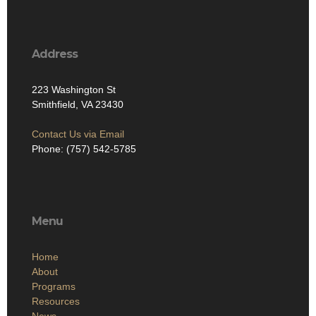
Address
223 Washington St
Smithfield, VA 23430
Contact Us via Email
Phone: (757) 542-5785
Menu
Home
About
Programs
Resources
News