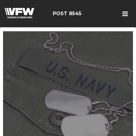
POST 8545