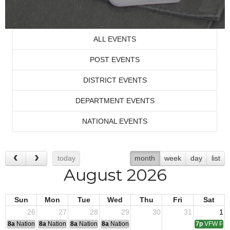
ALL EVENTS
POST EVENTS
DISTRICT EVENTS
DEPARTMENT EVENTS
NATIONAL EVENTS
today
month
week
day
list
August 2026
Sun
Mon
Tue
Wed
Thu
Fri
Sat
26
27
28
29
30
31
1
8a
National Convention
8a
National Convention
8a
National Convention
8a
National Convention
7p
VFW Pos