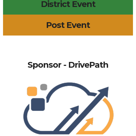
District Event
Post Event
Sponsor - DrivePath