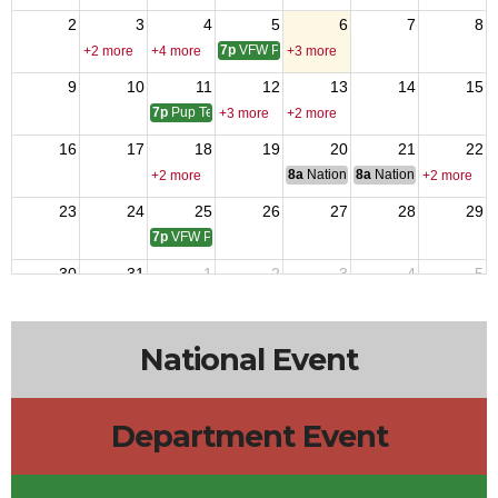
2
3
4
5
6
7
8
7p
VFW Post 12217 Meeting
+2 more
+4 more
+3 more
9
10
11
12
13
14
15
7p
Pup Tent 9 Meeting
+3 more
+2 more
16
17
18
19
20
21
22
8a
National Budget & Finance Com
8a
National Council of 
+2 more
+2 more
23
24
25
26
27
28
29
7p
VFW Post 4809 Meeting
30
31
1
2
3
4
5
7p
VFW Post 12217 Meeting
+5 more
+3 more
National Event
Department Event