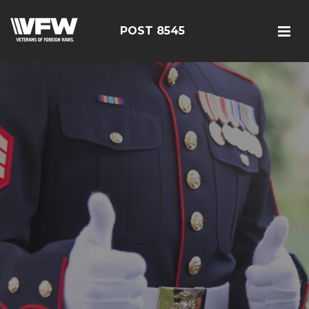
POST 8545