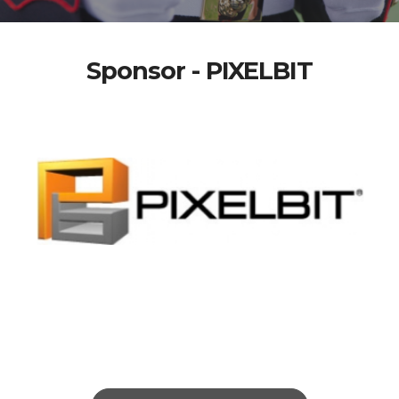
Sponsor - PIXELBIT