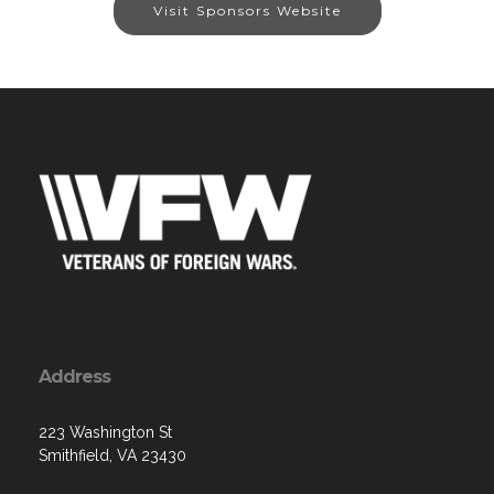
Visit Sponsors Website
Address
223 Washington St
Smithfield, VA 23430