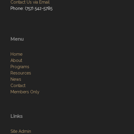
Contact Us via Email
Phone: (757) 542-5785
Menu
Home
About
Programs
Resources
News
Contact
Members Only
Links
Site Admin