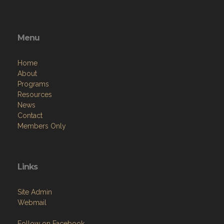
Menu
Home
About
Programs
Resources
News
Contact
Members Only
Links
Site Admin
Webmail
Follow on Facebook