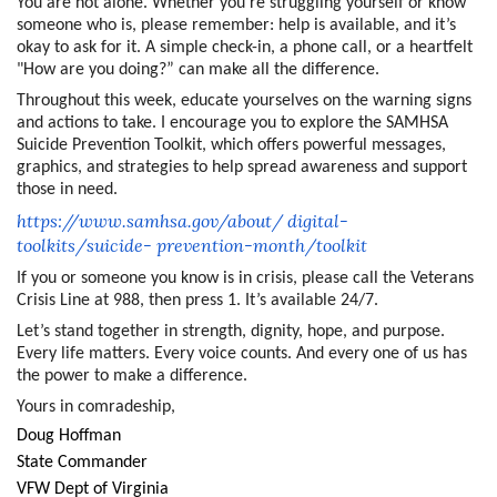
You are not alone. Whether you’re struggling yourself or know
someone who is, please remember: help is available, and it’s
okay to ask for it. A simple check-in, a phone call, or a heartfelt
"How are you doing?” can make all the difference.
Throughout this week, educate yourselves on the warning signs
and actions to take. I encourage you to explore the SAMHSA
Suicide Prevention Toolkit, which offers powerful messages,
graphics, and strategies to help spread awareness and support
those in need.
https://www.samhsa.gov/about/
digital-
toolkits/suicide-
prevention-month/toolkit
If you or someone you know is in crisis, please call the Veterans
Crisis Line at 988, then press 1. It’s available 24/7.
Let’s stand together in strength, dignity, hope, and purpose.
Every life matters. Every voice counts. And every one of us has
the power to make a difference.
Yours in comradeship,
Doug Hoffman
State Commander
VFW Dept of Virginia