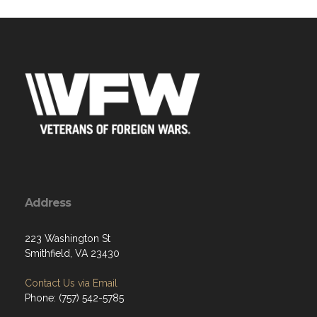
Address
223 Washington St
Smithfield, VA 23430
Contact Us via Email
Phone: (757) 542-5785