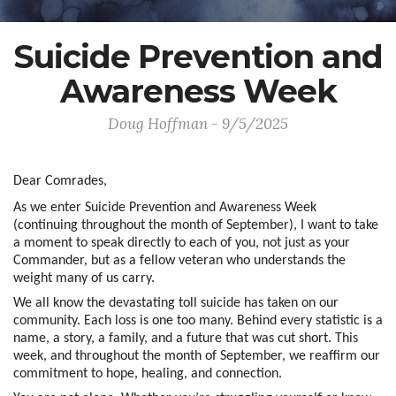
Suicide Prevention and
Awareness Week
Doug Hoffman - 9/5/2025
Dear Comrades,
As we enter Suicide Prevention and Awareness Week
(continuing throughout the month of September), I want to take
a moment to speak directly to each of you, not just as your
Commander, but as a fellow veteran who understands the
weight many of us carry.
We all know the devastating toll suicide has taken on our
community. Each loss is one too many. Behind every statistic is a
name, a story, a family, and a future that was cut short. This
week, and throughout the month of September, we reaffirm our
commitment to hope, healing, and connection.