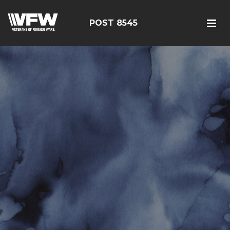
POST 8545