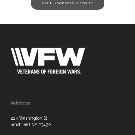
Visit Sponsors Website
Address
223 Washington St
Smithfield, VA 23430