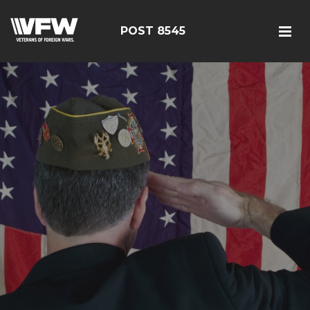
POST 8545