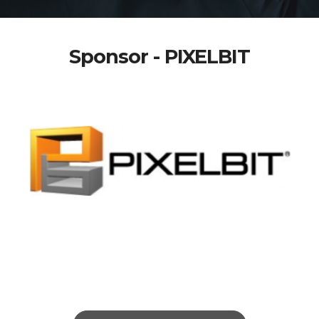
Sponsor - PIXELBIT