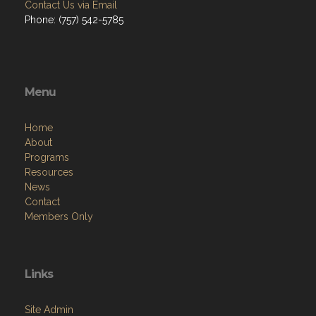
Contact Us via Email
Phone: (757) 542-5785
Menu
Home
About
Programs
Resources
News
Contact
Members Only
Links
Site Admin