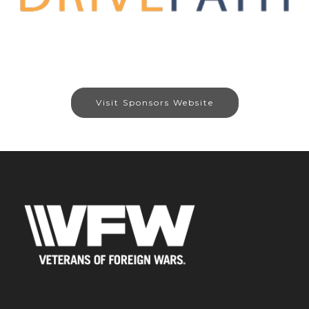
Visit Sponsors Website