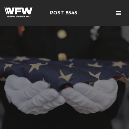
POST 8545