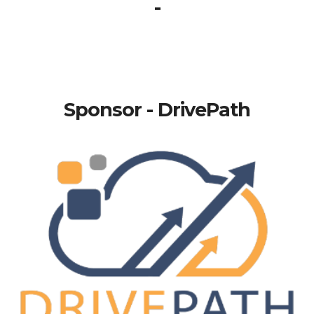
-
Sponsor - DrivePath