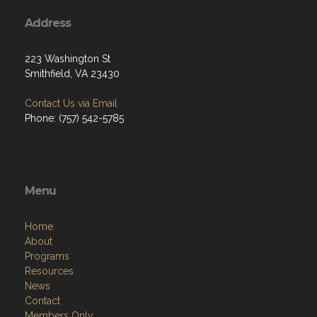
Address
223 Washington St
Smithfield, VA 23430
Contact Us via Email
Phone: (757) 542-5785
Menu
Home
About
Programs
Resources
News
Contact
Members Only