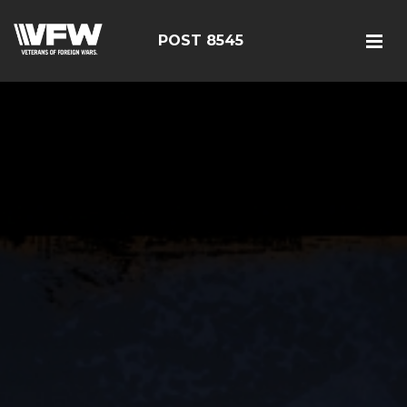
POST 8545