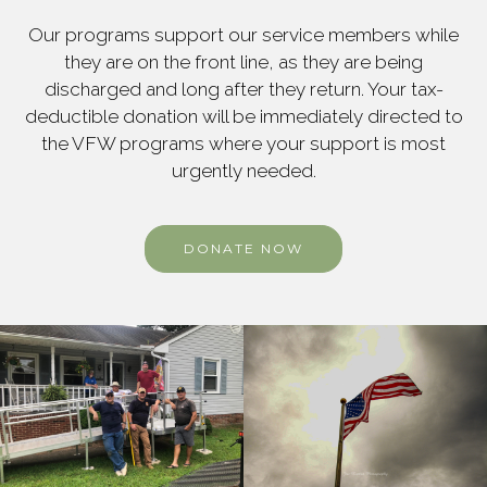
Our programs support our service members while
they are on the front line, as they are being
discharged and long after they return. Your tax-
deductible donation will be immediately directed to
the VFW programs where your support is most
urgently needed.
DONATE NOW