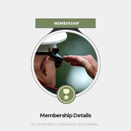
Membership Details
As yesterday's defenders of freedom...