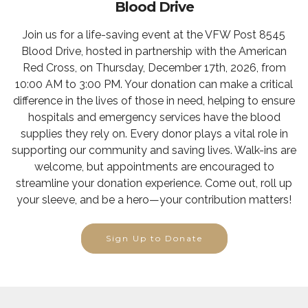
Blood Drive
Join us for a life-saving event at the VFW Post 8545
Blood Drive, hosted in partnership with the American
Red Cross, on Thursday, December 17th, 2026, from
10:00 AM to 3:00 PM. Your donation can make a critical
difference in the lives of those in need, helping to ensure
hospitals and emergency services have the blood
supplies they rely on. Every donor plays a vital role in
supporting our community and saving lives. Walk-ins are
welcome, but appointments are encouraged to
streamline your donation experience. Come out, roll up
your sleeve, and be a hero—your contribution matters!
Sign Up to Donate