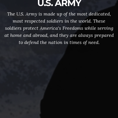
U.S. ARMY
The U.S. Army is made up of the most dedicated,
most respected soldiers in the world. These
soldiers protect America's Freedoms while serving
at home and abroad, and they are always prepared
to defend the nation in times of need.