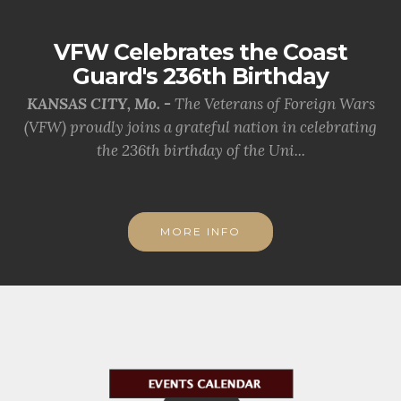
VFW Celebrates the Coast
Guard's 236th Birthday
KANSAS CITY, Mo. -
The Veterans of Foreign Wars
(VFW) proudly joins a grateful nation in celebrating
the 236th birthday of the Uni...
MORE INFO