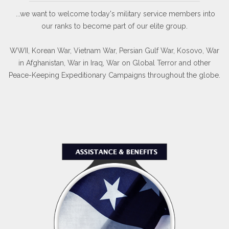
...we want to welcome today's military service members into
our ranks to become part of our elite group.
WWII, Korean War, Vietnam War, Persian Gulf War, Kosovo, War
in Afghanistan, War in Iraq, War on Global Terror and other
Peace-Keeping Expeditionary Campaigns throughout the globe.