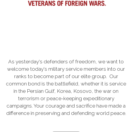
As yesterday's defenders of freedom, we want to
welcome today's military service members into our
ranks to become part of our elite group. Our
common bond is the battlefield, whether it is service
in the Persian Gulf, Korea, Kosovo, the war on
terrorism or peace-keeping expeditionary
campaigns. Your courage and sacrifice have made a
difference in preserving and defending world peace.