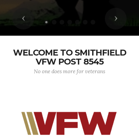
Previous
Next
WELCOME TO SMITHFIELD
VFW POST 8545
No one does more for veterans