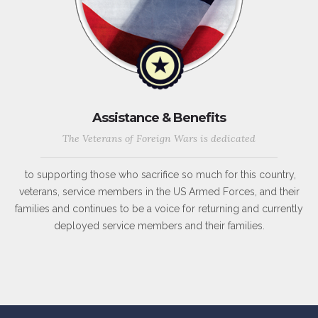
Assistance & Benefits
The Veterans of Foreign Wars is dedicated
to supporting those who sacrifice so much for this country,
veterans, service members in the US Armed Forces, and their
families and continues to be a voice for returning and currently
deployed service members and their families.