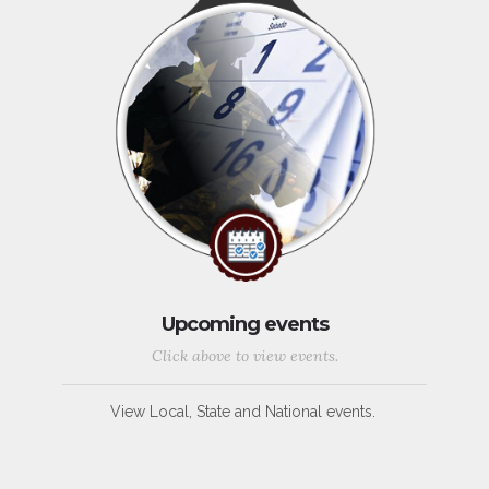
Upcoming events
Click above to view events.
View Local, State and National events.