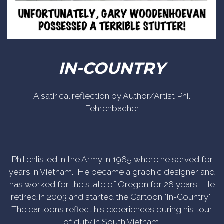
IN-COUNTRY
A satirical reflection by Author/Artist Phil
Fehrenbacher
Phil enlisted in the Army in 1965 where he served for
years in Vietnam. He became a graphic designer and
has worked for the state of Oregon for 26 years. He
retired in 2003 and started the Cartoon "In-Country".
The cartoons reflect his experiences during his tour
of duty in South Vietnam.