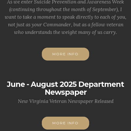
As we enter Suicide Prevention and Awareness Week
(continuing throughout the month of September), I
want to take a moment to speak directly to each of you,
not just as your Commander, but as a fellow veteran
who understands the weight many of us carry.
MORE INFO
June - August 2025 Department
Newspaper
New Virginia Veteran Newspaper Released
MORE INFO