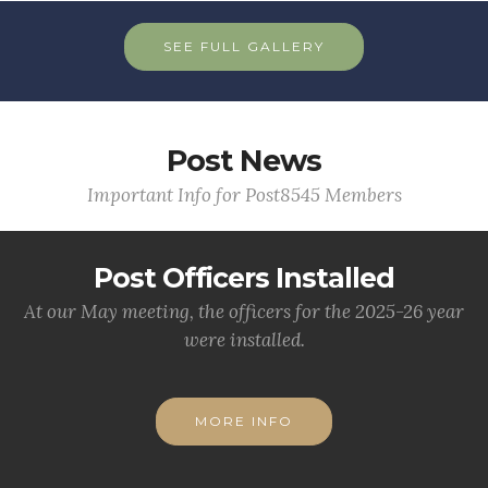
SEE FULL GALLERY
Post News
Important Info for Post8545 Members
Post Officers Installed
At our May meeting, the officers for the 2025-26 year
were installed.
MORE INFO