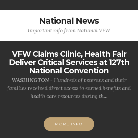
National News
Important info from National VFW
VFW Claims Clinic, Health Fair
Deliver Critical Services at 127th
National Convention
WASHINGTON -
Hundreds of veterans and their
families received direct access to earned benefits and
health care resources during th...
MORE INFO