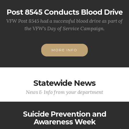
Post 8545 Conducts Blood Drive
VFW Post 8545 had a successful blood drive as part of
the VFW's Day of Service Campaign.
MORE INFO
Statewide News
News & Info from your department
Suicide Prevention and
Awareness Week