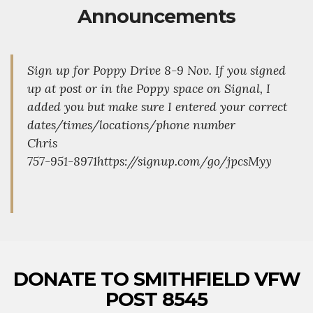
Announcements
Sign up for Poppy Drive 8-9 Nov. If you signed
up at post or in the Poppy space on Signal, I
added you but make sure I entered your correct
dates/times/locations/phone number
Chris
757-951-8971https://signup.com/go/jpcsMyy
DONATE TO SMITHFIELD VFW
POST 8545