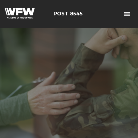
POST 8545