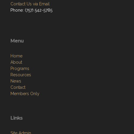
Contact Us via Email
Phone: (757) 542-5785
Menu
Home
About
Programs
Resources
News
Contact
Members Only
Links
Site Admin