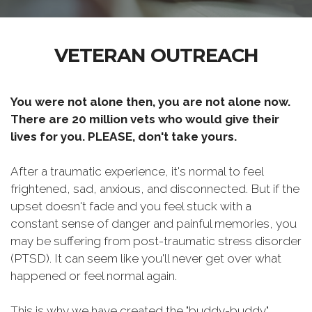
VETERAN OUTREACH
You were not alone then, you are not alone now.
There are 20 million vets who would give their
lives for you. PLEASE, don't take yours.
After a traumatic experience, it's normal to feel
frightened, sad, anxious, and disconnected. But if the
upset doesn't fade and you feel stuck with a
constant sense of danger and painful memories, you
may be suffering from post-traumatic stress disorder
(PTSD). It can seem like you'll never get over what
happened or feel normal again.
This is why we have created the "buddy-buddy"