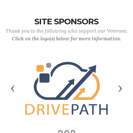
SITE SPONSORS
Thank you to the following who support our Veterans.
Click on the logo(s) below for more information.
Previous
Next