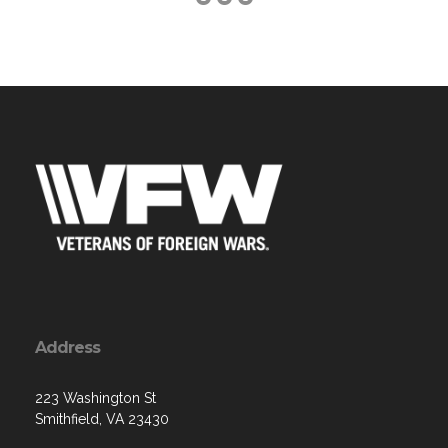
Address
223 Washington St
Smithfield, VA 23430