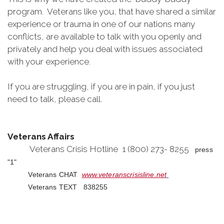
program. Veterans like you, that have shared a similar
experience or trauma in one of our nations many
conflicts, are available to talk with you openly and
privately and help you deal with issues associated
with your experience.
If you are struggling, if you are in pain, if you just
need to talk, please call.
Veterans Affairs
Veterans Crisis Hotline 1 (800) 273- 8255
press
"1"
Veterans CHAT
www.veteranscrisisline.net
Veterans TEXT 838255