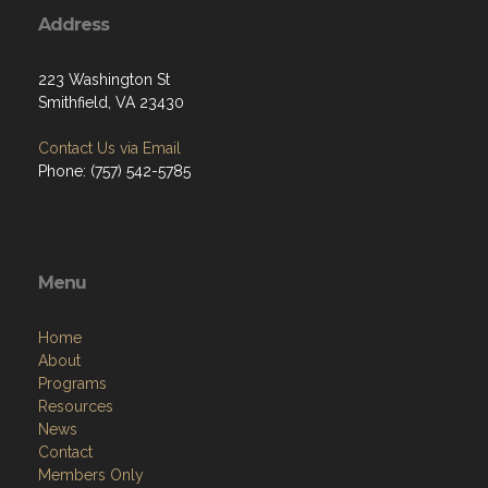
Address
223 Washington St
Smithfield, VA 23430
Contact Us via Email
Phone: (757) 542-5785
Menu
Home
About
Programs
Resources
News
Contact
Members Only