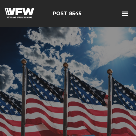
POST 8545