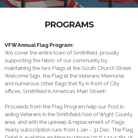
PROGRAMS
VFW Annual Flag Program:
We cover the entire town of Smithfield, proudly
supporting the fabric of our community by
maintaining the two Flags at the South Church Street
Welcome Sign, the Flag at the Veterans Memorial,
and numerous other flags that fly in front of City
offices. Smithfield is America’s Main Street!
Proceeds from the Flag Program help our Post in
aiding Veterans in the Smithfield/Isle of Wight County
area, and with the upkeep & replacement of Flags.
Yearly subscription runs from 1 Jan – 31 Dec. The Flag
Detail is available anytime by phone (757) 542-5785 or