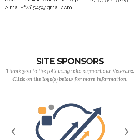
e-mail vfw8545@gmail.com.
SITE SPONSORS
Thank you to the following who support our Veterans.
Click on the logo(s) below for more information.
Previous
Next