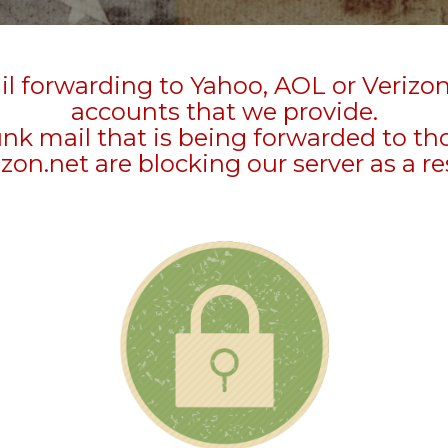
l forwarding to Yahoo, AOL or Verizo
accounts that we provide.
unk mail that is being forwarded to t
zon.net are blocking our server as a re