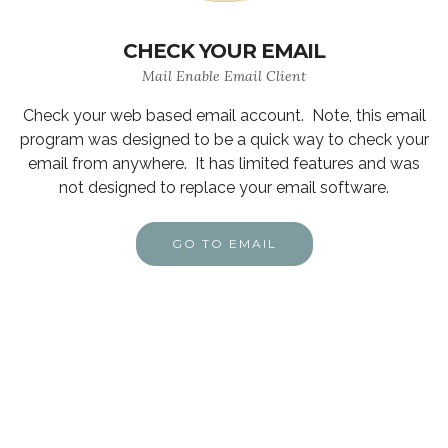
CHECK YOUR EMAIL
Mail Enable Email Client
Check your web based email account. Note, this email
program was designed to be a quick way to check your
email from anywhere. It has limited features and was
not designed to replace your email software.
GO TO EMAIL