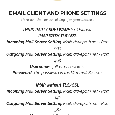
EMAIL CLIENT AND PHONE SETTINGS
Here are the server settings for your devices.
THIRD PARTY SOFTWARE
(ie. Outlook)
IMAP WITH TLS/SSL
Incoming Mail Server Setting
: Mail1.drivepath.net - Port
993
Outgoing Mail Server Setting
: Mail1.drivepath.net - Port
465
Username
: full email address
Password
: The password in the Webmail System.
IMAP without TLS/SSL
Incoming Mail Server Setting
: Mail1.drivepath.net - Port
143
Outgoing Mail Server Setting
: Mail1.drivepath.net - Port
587