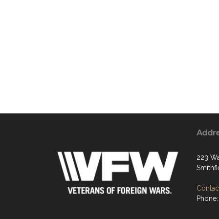
Addr
223 Wa
Smithf
Contact
Phone: