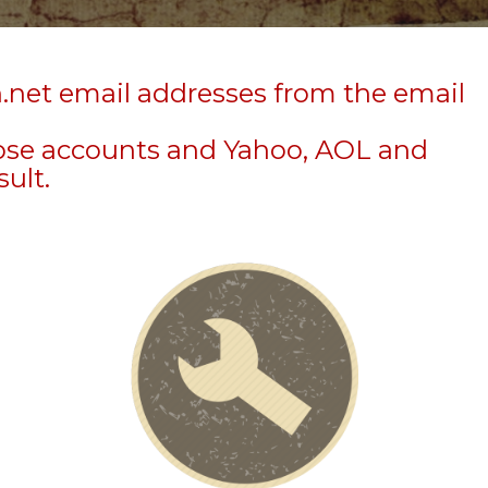
n.net email addresses from the email
hose accounts and Yahoo, AOL and
sult.