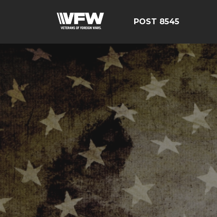
POST 8545