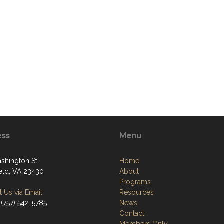
ess
Menu
shington St
Home
ield, VA 23430
About
Programs
 Us via Email
Resources
 (757) 542-5785
News
Contact