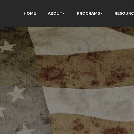
HOME
ABOUT
PROGRAMS
RESOURC