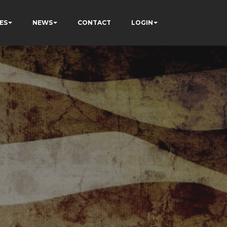
ES
NEWS
CONTACT
LOGIN