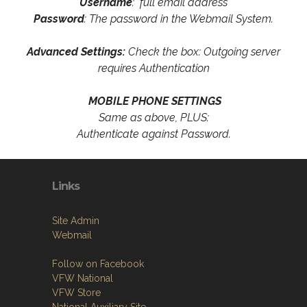
Username
: full email address
Password
: The password in the Webmail System.
Advanced Settings:
Check the box: Outgoing server
requires Authentication
MOBILE PHONE SETTINGS
Same as above, PLUS:
Authenticate against Password.
Links
Site Admin
Webmail
Follow on Facebook
VFW National
VFW Store