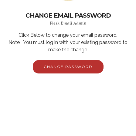
CHANGE EMAIL PASSWORD
Plesk Email Admin
Click Below to change your email password.
Note: You must log in with your existing password to
make the change.
CHANGE PASSWORD