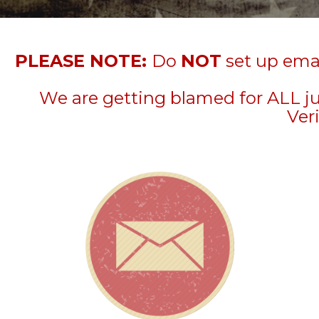
PLEASE NOTE:
Do
NOT
set up emai
We are getting blamed for ALL j
Veri